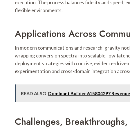
execution. The process balances fidelity and speed, e
flexible environments.
Applications Across Commu
In modern communications and research, gravity node
wrapping conversion spectra into scalable, low-laten
deployment strategies with concise, evidence-driven 
experimentation and cross-domain integration across
READ ALSO
Dominant Builder 615804297 Revenue
Challenges, Breakthroughs