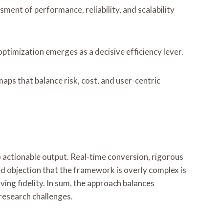
ent of performance, reliability, and scalability
optimization emerges as a decisive efficiency lever.
s that balance risk, cost, and user-centric
actionable output. Real-time conversion, rigorous
d objection that the framework is overly complex is
ing fidelity. In sum, the approach balances
 research challenges.