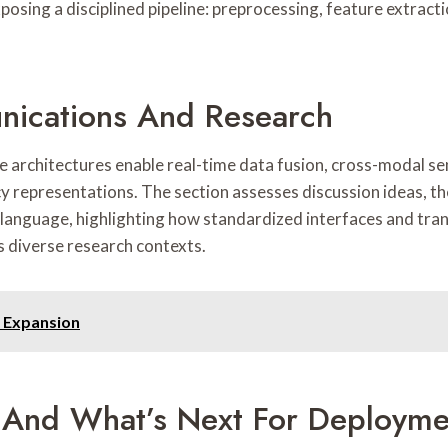
xposing a disciplined pipeline: preprocessing, feature extrac
nications And Research
 architectures enable real-time data fusion, cross-modal se
cy representations. The section assesses discussion ideas, t
language, highlighting how standardized interfaces and tra
 diverse research contexts.
 Expansion
, And What’s Next For Deployme