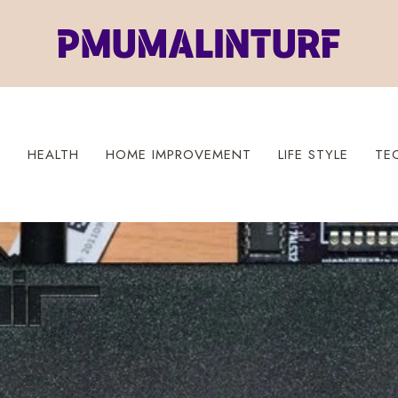
S
HEALTH
HOME IMPROVEMENT
LIFE STYLE
TE