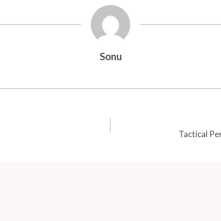
Sonu
Tactical P