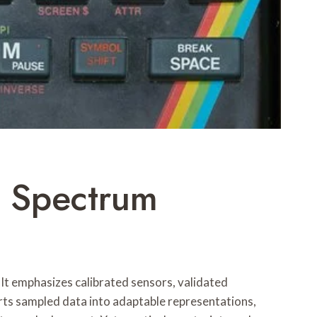
 Spectrum
t emphasizes calibrated sensors, validated
rts sampled data into adaptable representations,