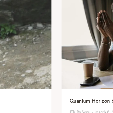
Quantum Horizon 
By
Sonu
March 8,