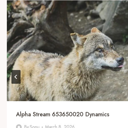
Alpha Stream 653650020 Dynamics
By
Sonu
March 8, 2026