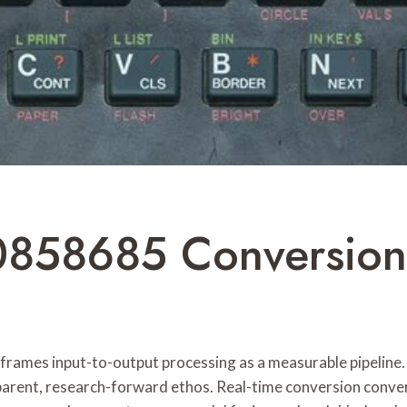
0858685 Conversion
es input-to-output processing as a measurable pipeline. I
sparent, research-forward ethos. Real-time conversion conve