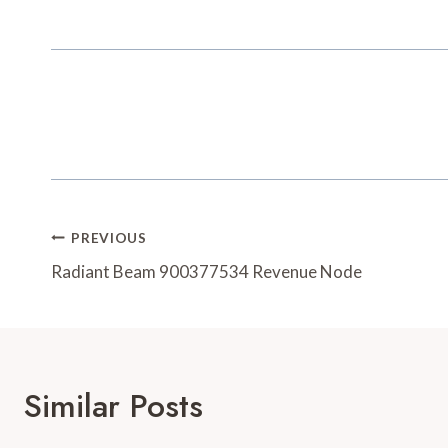
Post
PREVIOUS
Navigation
Radiant Beam 900377534 Revenue Node
Similar Posts