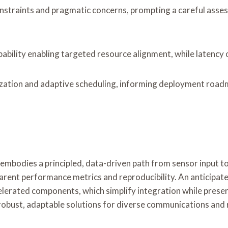
straints and pragmatic concerns, prompting a careful assessm
pability enabling targeted resource alignment, while latency 
tion and adaptive scheduling, informing deployment roadmap
dies a principled, data-driven path from sensor input to 
rent performance metrics and reproducibility. An anticipate
lerated components, which simplify integration while preserv
ng robust, adaptable solutions for diverse communications and