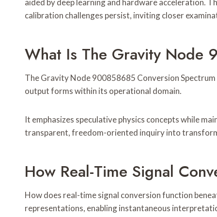
aided by deep learning and hardware acceleration. Th
calibration challenges persist, inviting closer examin
What Is The Gravity Node
The Gravity Node 900858685 Conversion Spectrum refe
output forms within its operational domain.
It emphasizes speculative physics concepts while main
transparent, freedom-oriented inquiry into transfor
How Real-Time Signal Conv
How does real-time signal conversion function beneat
representations, enabling instantaneous interpretati