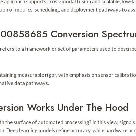
e approach supports cross-modal fusion and scalable, low-la
ation of metrics, scheduling, and deployment pathways to asse
 900858685 Conversion Spectr
rs to a framework or set of parameters used to describe h
taining measurable rigor, with emphasis on sensor calibratio
mative data pathways.
ersion Works Under The Hood
h the surface of automated processing? In this view, signal
on. Deep learning models refine accuracy, while hardware ac