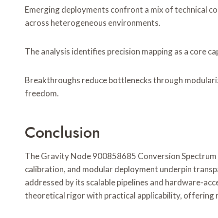
Emerging deployments confront a mix of technical con
across heterogeneous environments.
The analysis identifies precision mapping as a core ca
Breakthroughs reduce bottlenecks through modulariza
freedom.
Conclusion
The Gravity Node 900858685 Conversion Spectrum embo
calibration, and modular deployment underpin transpa
addressed by its scalable pipelines and hardware-acce
theoretical rigor with practical applicability, offeri