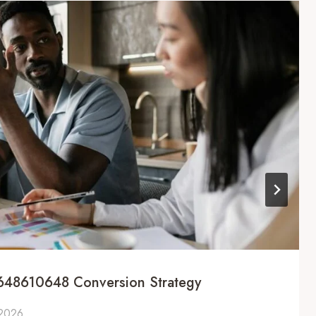
648610648 Conversion Strategy
 2026