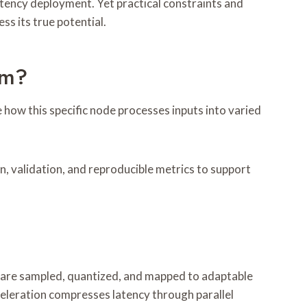
tency deployment. Yet practical constraints and
ss its true potential.
um?
ow this specific node processes inputs into varied
n, validation, and reproducible metrics to support
s are sampled, quantized, and mapped to adaptable
celeration compresses latency through parallel