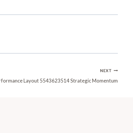
NEXT
erformance Layout 5543623514 Strategic Momentum