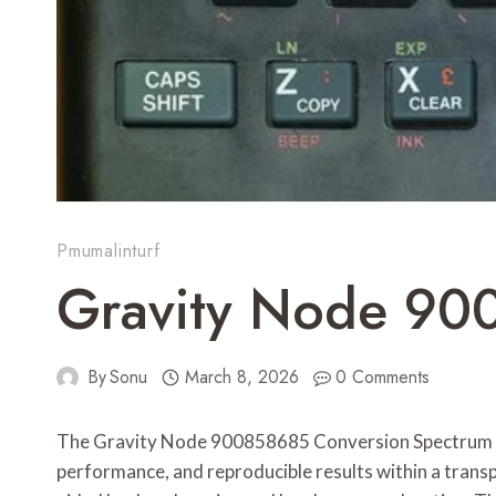
Pmumalinturf
Gravity Node 90
By
Sonu
March 8, 2026
0 Comments
The Gravity Node 900858685 Conversion Spectrum fram
performance, and reproducible results within a tran