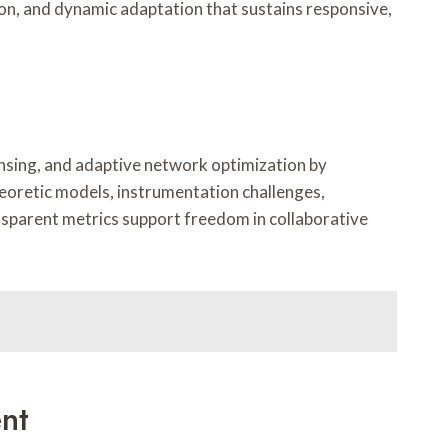
tion, and dynamic adaptation that sustains responsive,
nsing, and adaptive network optimization by
heoretic models, instrumentation challenges,
nsparent metrics support freedom in collaborative
nt