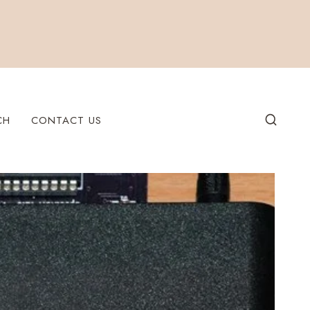
CH
CONTACT US