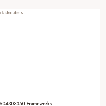
s 7604303350 Frameworks