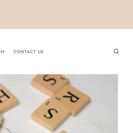
CH
CONTACT US