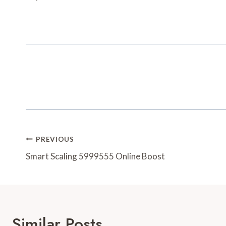
Post
PREVIOUS
Navigation
Smart Scaling 5999555 Online Boost
Similar Posts