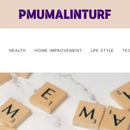
S
HEALTH
HOME IMPROVEMENT
LIFE STYLE
TE