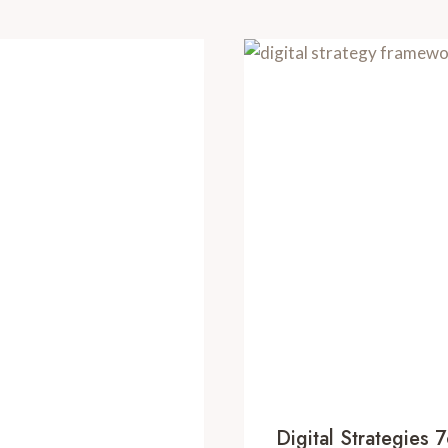
Digital Strategie