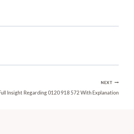
NEXT
Full Insight Regarding 0120 918 572 With Explanation