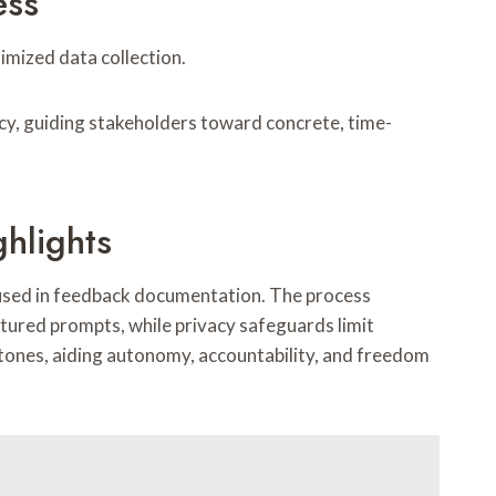
ess
imized data collection.
acy, guiding stakeholders toward concrete, time-
ghlights
ty used in feedback documentation. The process
tured prompts, while privacy safeguards limit
tones, aiding autonomy, accountability, and freedom