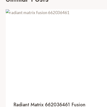
Radiant Matrix 662036461 Fusion