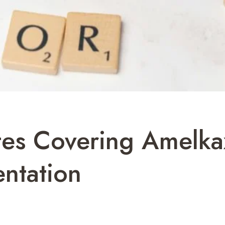
otes Covering Amel
ntation