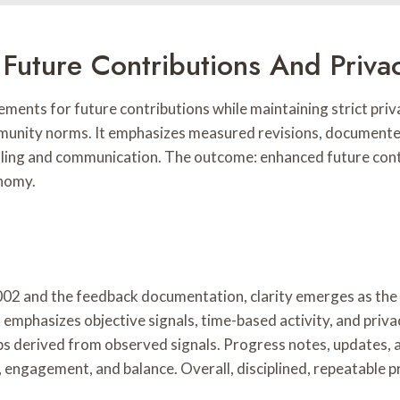
Future Contributions And Priva
ents for future contributions while maintaining strict priva
mmunity norms. It emphasizes measured revisions, documente
ling and communication. The outcome: enhanced future contr
onomy.
002 and the feedback documentation, clarity emerges as the c
emphasizes objective signals, time-based activity, and priv
teps derived from observed signals. Progress notes, updates
, engagement, and balance. Overall, disciplined, repeatable