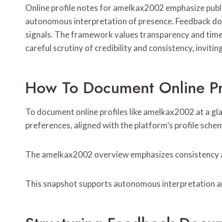
Online profile notes for amelkax2002 emphasize public 
autonomous interpretation of presence. Feedback doc
signals. The framework values transparency and tim
careful scrutiny of credibility and consistency, invi
How To Document Online Pr
To document online profiles like amelkax2002 at a glanc
preferences, aligned with the platform’s profile sche
The amelkax2002 overview emphasizes consistency and 
This snapshot supports autonomous interpretation 