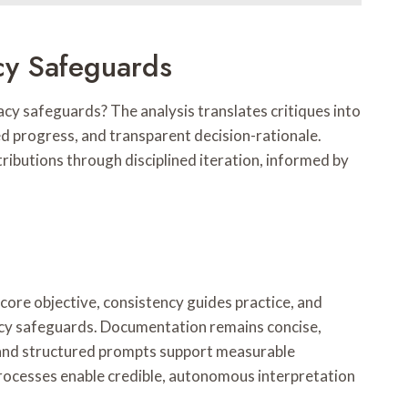
cy Safeguards
cy safeguards? The analysis translates critiques into
d progress, and transparent decision-rationale.
ibutions through disciplined iteration, informed by
ore objective, consistency guides practice, and
acy safeguards. Documentation remains concise,
, and structured prompts support measurable
 processes enable credible, autonomous interpretation