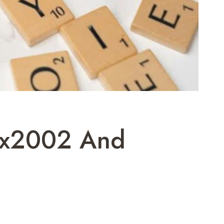
kax2002 And