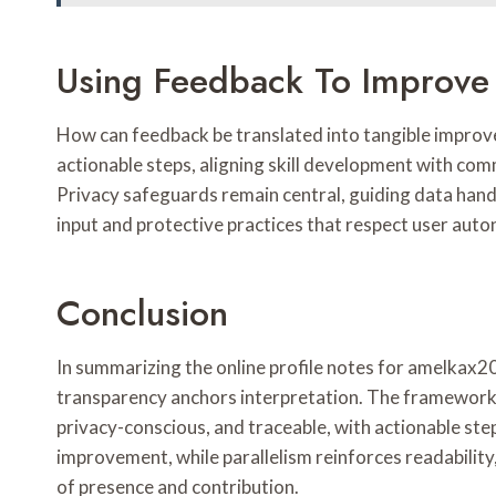
Using Feedback To Improve 
How can feedback be translated into tangible improvem
actionable steps, aligning skill development with co
Privacy safeguards remain central, guiding data hand
input and protective practices that respect user aut
Conclusion
In summarizing the online profile notes for amelkax2
transparency anchors interpretation. The framework 
privacy-conscious, and traceable, with actionable s
improvement, while parallelism reinforces readability
of presence and contribution.