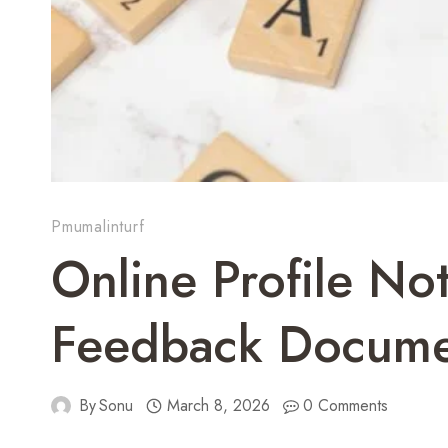
Pmumalinturf
Online Profile N
Feedback Docume
By
Sonu
March 8, 2026
0 Comments