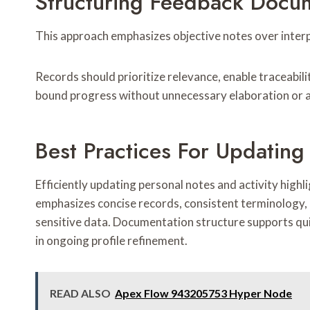
Structuring Feedback Docum
This approach emphasizes objective notes over interp
Records should prioritize relevance, enable traceabil
bound progress without unnecessary elaboration or 
Best Practices For Updating
Efficiently updating personal notes and activity high
emphasizes concise records, consistent terminology, 
sensitive data. Documentation structure supports qu
in ongoing profile refinement.
READ ALSO
Apex Flow 943205753 Hyper Node