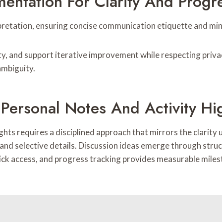
entation For Clarity And Progr
retation, ensuring concise communication etiquette and min
ity, and support iterative improvement while respecting priv
ambiguity.
 Personal Notes And Activity Hi
lights requires a disciplined approach that mirrors the clari
and selective details. Discussion ideas emerge through struc
ick access, and progress tracking provides measurable miles