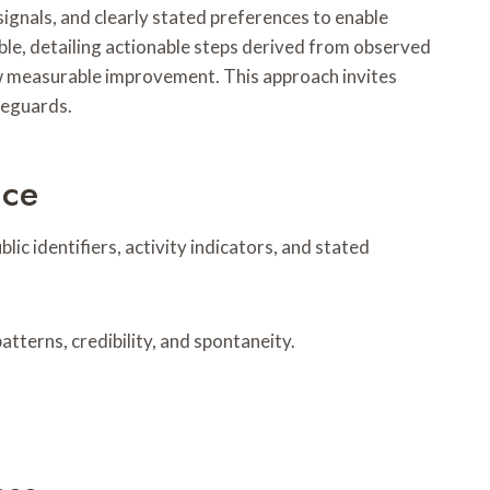
signals, and clearly stated preferences to enable
le, detailing actionable steps derived from observed
w measurable improvement. This approach invites
feguards.
nce
ic identifiers, activity indicators, and stated
terns, credibility, and spontaneity.