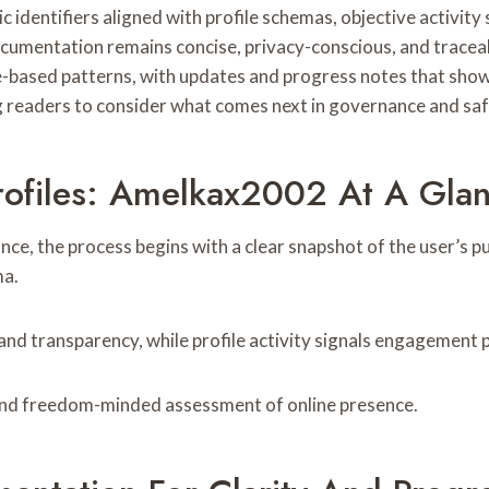
identifiers aligned with profile schemas, objective activity 
umentation remains concise, privacy-conscious, and traceab
e-based patterns, with updates and progress notes that sho
ting readers to consider what comes next in governance and sa
ofiles: Amelkax2002 At A Gla
e, the process begins with a clear snapshot of the user’s publ
ma.
transparency, while profile activity signals engagement pat
and freedom-minded assessment of online presence.