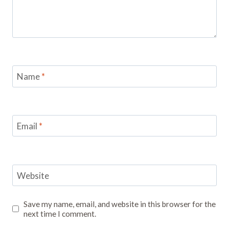
Name
*
Email
*
Website
Save my name, email, and website in this browser for the
next time I comment.