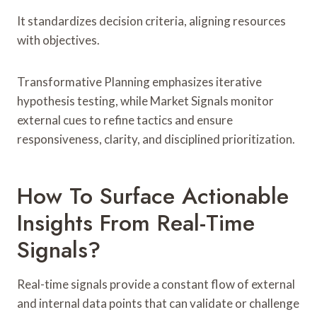
It standardizes decision criteria, aligning resources
with objectives.
Transformative Planning emphasizes iterative
hypothesis testing, while Market Signals monitor
external cues to refine tactics and ensure
responsiveness, clarity, and disciplined prioritization.
How To Surface Actionable
Insights From Real-Time
Signals?
Real-time signals provide a constant flow of external
and internal data points that can validate or challenge