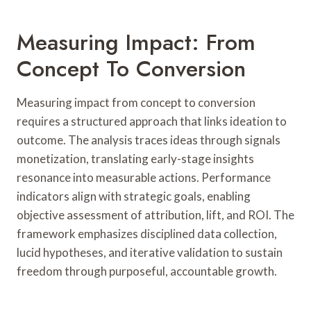
Measuring Impact: From
Concept To Conversion
Measuring impact from concept to conversion
requires a structured approach that links ideation to
outcome. The analysis traces ideas through signals
monetization, translating early-stage insights
resonance into measurable actions. Performance
indicators align with strategic goals, enabling
objective assessment of attribution, lift, and ROI. The
framework emphasizes disciplined data collection,
lucid hypotheses, and iterative validation to sustain
freedom through purposeful, accountable growth.