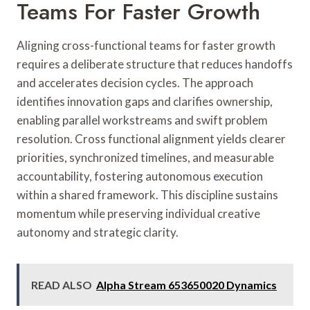
Teams For Faster Growth
Aligning cross-functional teams for faster growth
requires a deliberate structure that reduces handoffs
and accelerates decision cycles. The approach
identifies innovation gaps and clarifies ownership,
enabling parallel workstreams and swift problem
resolution. Cross functional alignment yields clearer
priorities, synchronized timelines, and measurable
accountability, fostering autonomous execution
within a shared framework. This discipline sustains
momentum while preserving individual creative
autonomy and strategic clarity.
READ ALSO
Alpha Stream 653650020 Dynamics