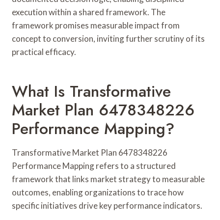
execution within a shared framework. The
framework promises measurable impact from
concept to conversion, inviting further scrutiny of its
practical efficacy.
What Is Transformative
Market Plan 6478348226
Performance Mapping?
Transformative Market Plan 6478348226
Performance Mapping refers to a structured
framework that links market strategy to measurable
outcomes, enabling organizations to trace how
specific initiatives drive key performance indicators.