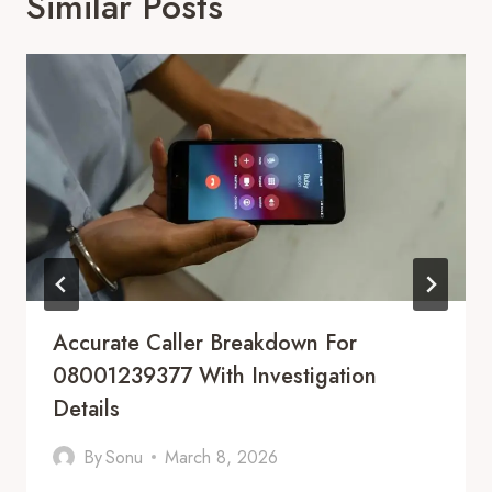
Similar Posts
Accurate Caller Breakdown For
08001239377 With Investigation
Details
By
Sonu
March 8, 2026