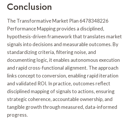
Conclusion
The Transformative Market Plan 6478348226
Performance Mapping provides a disciplined,
hypothesis-driven framework that translates market
signals into decisions and measurable outcomes. By
standardizing criteria, filtering noise, and
documenting logic, it enables autonomous execution
and rapid cross-functional alignment. The approach
links concept to conversion, enabling rapid iteration
and validated ROI. In practice, outcomes reflect
disciplined mapping of signals to actions, ensuring
strategic coherence, accountable ownership, and
tangible growth through measured, data-informed
progress.