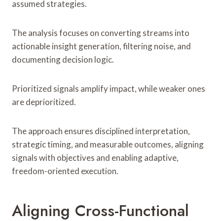
assumed strategies.
The analysis focuses on converting streams into
actionable insight generation, filtering noise, and
documenting decision logic.
Prioritized signals amplify impact, while weaker ones
are deprioritized.
The approach ensures disciplined interpretation,
strategic timing, and measurable outcomes, aligning
signals with objectives and enabling adaptive,
freedom-oriented execution.
Aligning Cross-Functional