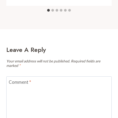
Leave A Reply
Your email address will not be published.
Required fields are
marked
*
Comment
*