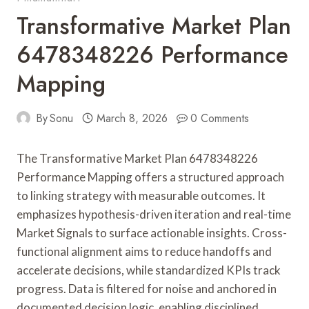
Transformative Market Plan
6478348226 Performance
Mapping
By
Sonu
March 8, 2026
0 Comments
The Transformative Market Plan 6478348226
Performance Mapping offers a structured approach
to linking strategy with measurable outcomes. It
emphasizes hypothesis-driven iteration and real-time
Market Signals to surface actionable insights. Cross-
functional alignment aims to reduce handoffs and
accelerate decisions, while standardized KPIs track
progress. Data is filtered for noise and anchored in
documented decision logic, enabling disciplined