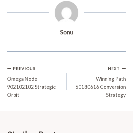
Sonu
Post
PREVIOUS
NEXT
Navigation
Omega Node
Winning Path
902102102 Strategic
60180616 Conversion
Orbit
Strategy