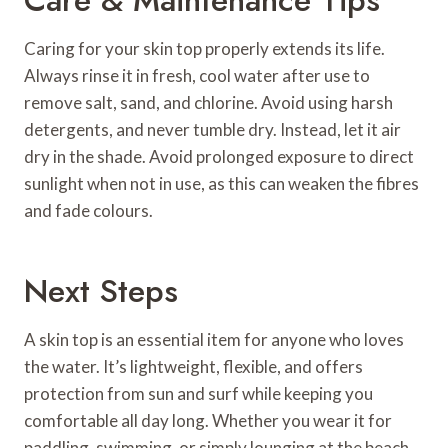
Caring for your skin top properly extends its life.
Always rinse it in fresh, cool water after use to
remove salt, sand, and chlorine. Avoid using harsh
detergents, and never tumble dry. Instead, let it air
dry in the shade. Avoid prolonged exposure to direct
sunlight when not in use, as this can weaken the fibres
and fade colours.
Next Steps
A skin top is an essential item for anyone who loves
the water. It’s lightweight, flexible, and offers
protection from sun and surf while keeping you
comfortable all day long. Whether you wear it for
paddling, swimming, or simply lounging at the beach,