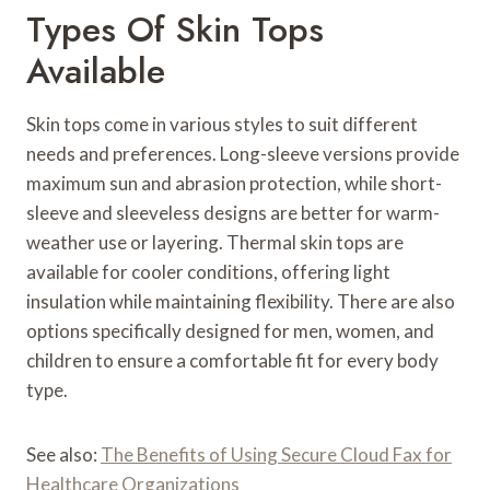
Types Of Skin Tops
Available
Skin tops come in various styles to suit different
needs and preferences. Long-sleeve versions provide
maximum sun and abrasion protection, while short-
sleeve and sleeveless designs are better for warm-
weather use or layering. Thermal skin tops are
available for cooler conditions, offering light
insulation while maintaining flexibility. There are also
options specifically designed for men, women, and
children to ensure a comfortable fit for every body
type.
See also:
The Benefits of Using Secure Cloud Fax for
Healthcare Organizations