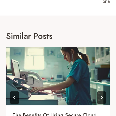
one
Similar Posts
The Benefits Of Using Secure Cloud