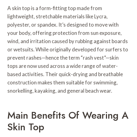
A skin top is a form-fitting top made from
lightweight, stretchable materials like Lycra,
polyester, or spandex. It’s designed to move with
your body, offering protection from sun exposure,
wind, and irritation caused by rubbing against boards
or wetsuits. While originally developed for surfers to
prevent rashes—hence the term “rash vest”—skin
tops are now used across a wide range of water-
based activities. Their quick-drying and breathable
construction makes them suitable for swimming,
snorkelling, kayaking, and general beach wear.
Main Benefits Of Wearing A
Skin Top