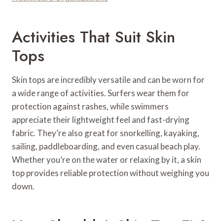
Activities That Suit Skin
Tops
Skin tops are incredibly versatile and can be worn for
a wide range of activities. Surfers wear them for
protection against rashes, while swimmers
appreciate their lightweight feel and fast-drying
fabric. They’re also great for snorkelling, kayaking,
sailing, paddleboarding, and even casual beach play.
Whether you’re on the water or relaxing by it, a skin
top provides reliable protection without weighing you
down.