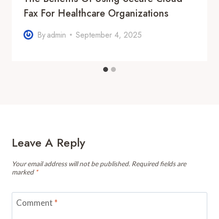
Fax For Healthcare Organizations
By
admin
September 4, 2025
Leave A Reply
Your email address will not be published.
Required fields are
marked
*
Comment
*