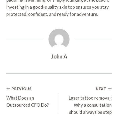
investing in a good-quality skin top ensures you stay
protected, confident, and ready for adventure.
John A
Post
PREVIOUS
NEXT
Navigation
What Does an
Laser tattoo removal:
Outsourced CFO Do?
Why a consultation
should always be step