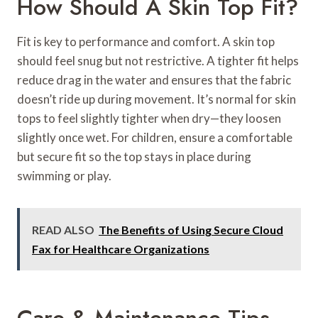
How Should A Skin Top Fit?
Fit is key to performance and comfort. A skin top
should feel snug but not restrictive. A tighter fit helps
reduce drag in the water and ensures that the fabric
doesn’t ride up during movement. It’s normal for skin
tops to feel slightly tighter when dry—they loosen
slightly once wet. For children, ensure a comfortable
but secure fit so the top stays in place during
swimming or play.
READ ALSO
The Benefits of Using Secure Cloud
Fax for Healthcare Organizations
Care & Maintenance Tips