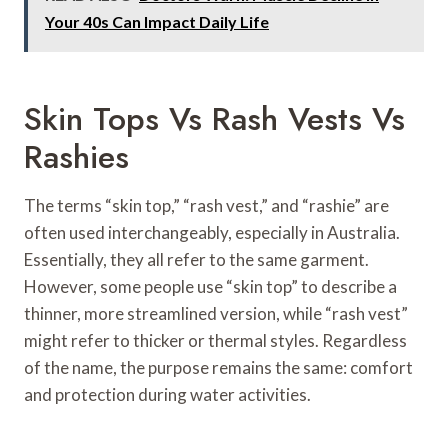
Your 40s Can Impact Daily Life
Skin Tops Vs Rash Vests Vs
Rashies
The terms “skin top,” “rash vest,” and “rashie” are
often used interchangeably, especially in Australia.
Essentially, they all refer to the same garment.
However, some people use “skin top” to describe a
thinner, more streamlined version, while “rash vest”
might refer to thicker or thermal styles. Regardless
of the name, the purpose remains the same: comfort
and protection during water activities.