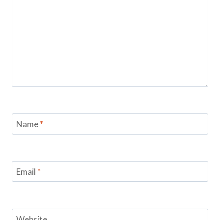
Name
*
Email
*
Website