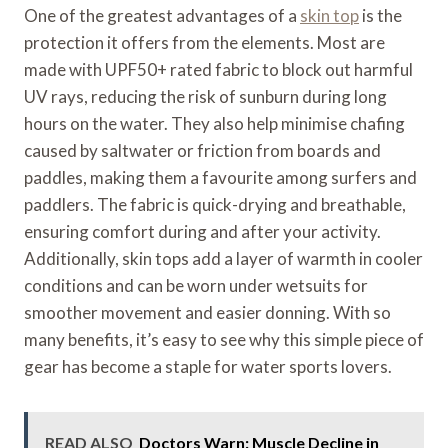
One of the greatest advantages of a
skin top
is the
protection it offers from the elements. Most are
made with UPF50+ rated fabric to block out harmful
UV rays, reducing the risk of sunburn during long
hours on the water. They also help minimise chafing
caused by saltwater or friction from boards and
paddles, making them a favourite among surfers and
paddlers. The fabric is quick-drying and breathable,
ensuring comfort during and after your activity.
Additionally, skin tops add a layer of warmth in cooler
conditions and can be worn under wetsuits for
smoother movement and easier donning. With so
many benefits, it’s easy to see why this simple piece of
gear has become a staple for water sports lovers.
READ ALSO
Doctors Warn: Muscle Decline in