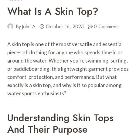
What Is A Skin Top?
By
John A
October 16, 2025
0 Comments
A skin top is one of the most versatile and essential
pieces of clothing for anyone who spends time in or
around the water. Whether you’re swimming, surfing,
or paddleboarding, this lightweight garment provides
comfort, protection, and performance. But what
exactly is a skin top, and why is it so popular among
water sports enthusiasts?
Understanding Skin Tops
And Their Purpose